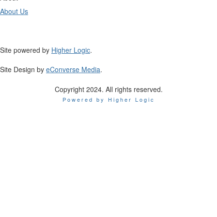
About Us
Site powered by
Higher Logic
.
Site Design by
eConverse Media
.
Copyright 2024. All rights reserved.
Powered by Higher Logic