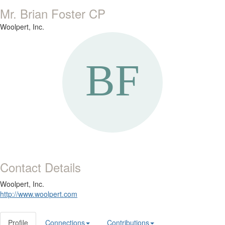
Mr. Brian Foster CP
Woolpert, Inc.
Contact Details
Woolpert, Inc.
http://www.woolpert.com
Profile
Connections
Contributions