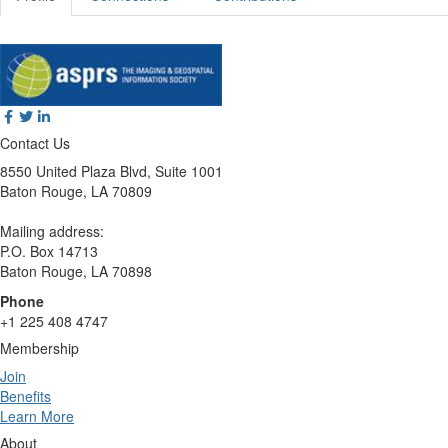
Contact Us
8550 United Plaza Blvd, Suite 1001
Baton Rouge, LA 70809
Mailing address:
P.O. Box 14713
Baton Rouge, LA 70898
Phone
+1 225 408 4747
Membership
Join
Benefits
Learn More
About