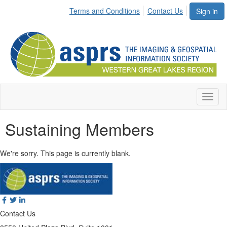
Terms and Conditions
Contact Us
Sign in
Toggl
naviga
Sustaining Members
We're sorry. This page is currently blank.
Contact Us