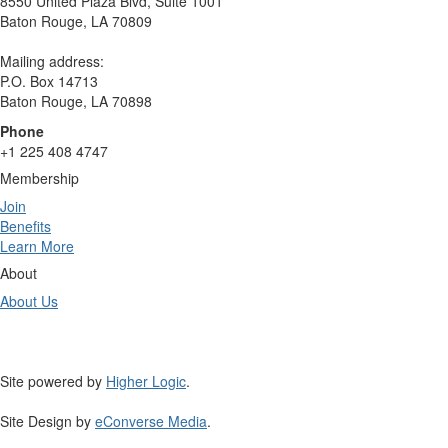
8550 United Plaza Blvd, Suite 1001
Baton Rouge, LA 70809
Mailing address:
P.O. Box 14713
Baton Rouge, LA 70898
Phone
+1 225 408 4747
Membership
Join
Benefits
Learn More
About
About Us
Site powered by
Higher Logic
.
Site Design by
eConverse Media
.