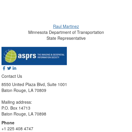
Raul Martinez
Minnesota Department of Transportation
State Representative
Contact Us
8550 United Plaza Blvd, Suite 1001
Baton Rouge, LA 70809
Mailing address:
P.O. Box 14713
Baton Rouge, LA 70898
Phone
+1 225 408 4747