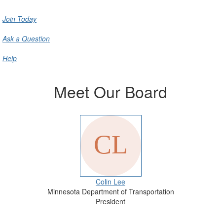
Join Today
Ask a Question
Help
Meet Our Board
Colin Lee
Minnesota Department of Transportation
President