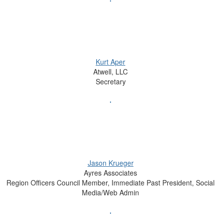
Kurt Aper
Atwell, LLC
Secretary
Jason Krueger
Ayres Associates
Region Officers Council Member, Immediate Past President, Social
Media/Web Admin