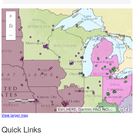
View larger map
Quick Links