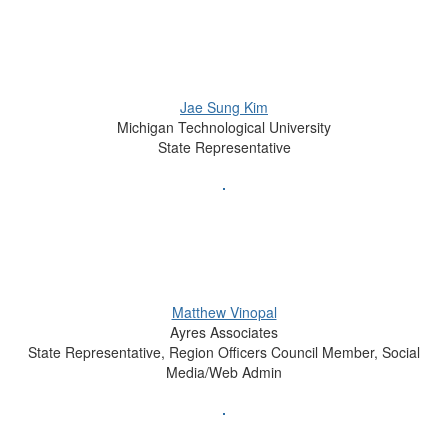
Jae Sung Kim
Michigan Technological University
State Representative
Matthew Vinopal
Ayres Associates
State Representative, Region Officers Council Member, Social
Media/Web Admin