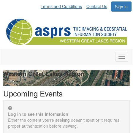
Terms and Conditions
Contact Us
Sign in
Toggl
naviga
Western Great Lakes Region
Upcoming Events
Log in to see this information
Either the content you're seeking doesn't exist or it requires
proper authentication before viewing.