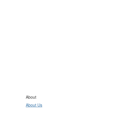
About
About Us