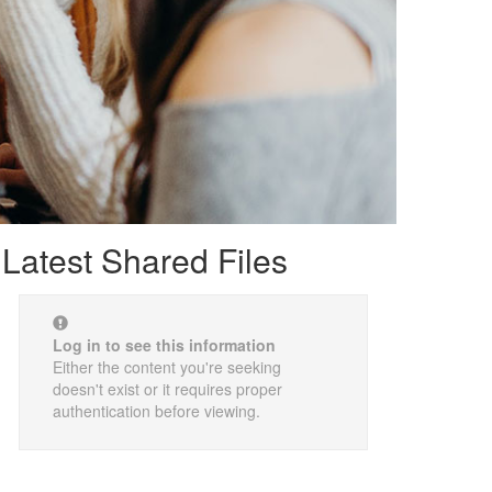
Latest Shared Files
Log in to see this information
Either the content you're seeking
doesn't exist or it requires proper
authentication before viewing.