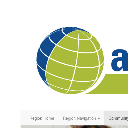
Region Home
Region Navigation
Communit