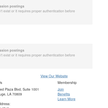
cussion postings
t exist or it requires proper authentication before
cussion postings
t exist or it requires proper authentication before
View Our Website
Us
Membership
ed Plaza Blvd, Suite 1001
Join
uge, LA 70809
Benefits
Learn More
ddress: