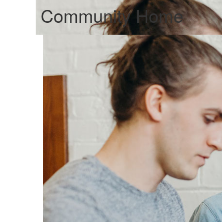
Community Home