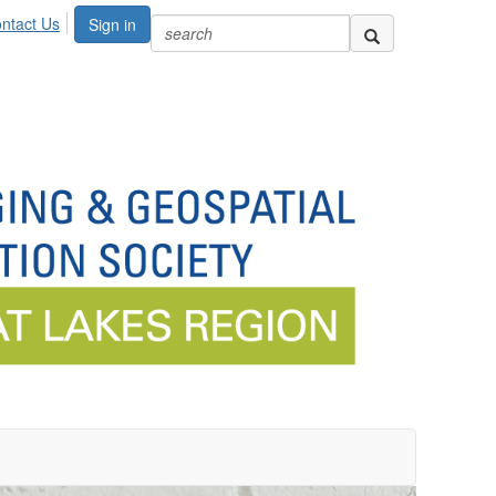
ntact Us
Sign in