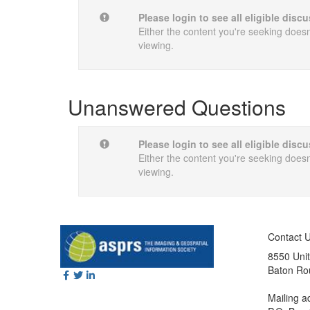
Please login to see all eligible dis
Either the content you're seeking doesn'
viewing.
Unanswered Questions
Please login to see all eligible dis
Either the content you're seeking doesn'
viewing.
Contact 
8550 Unit
Baton Ro
Mailing a