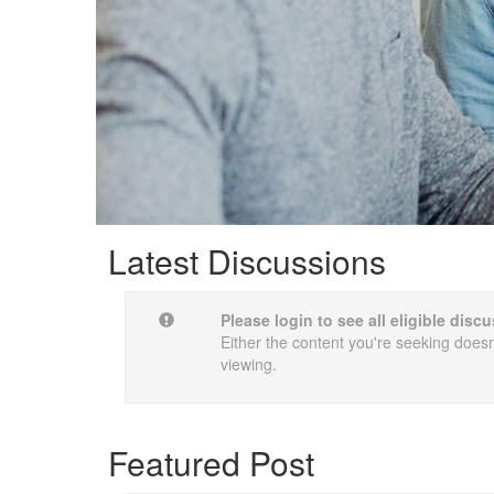
Latest Discussions
Please login to see all eligible dis
Either the content you're seeking doesn'
viewing.
Featured Post