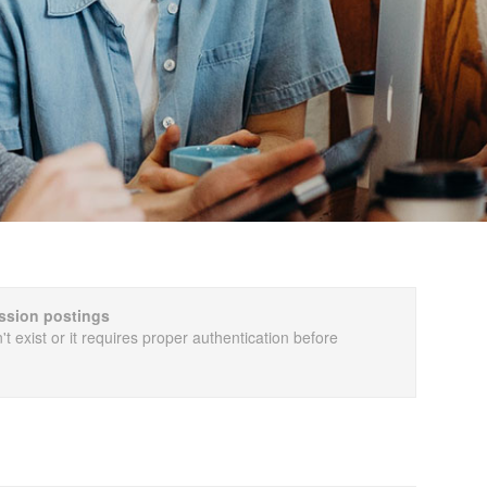
cussion postings
t exist or it requires proper authentication before