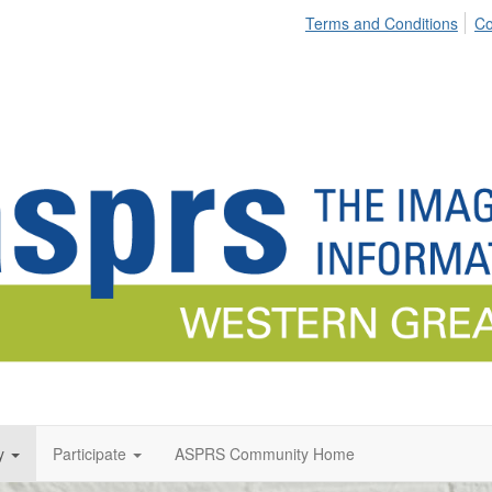
Terms and Conditions
Co
y
Participate
ASPRS Community Home